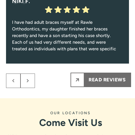
NIKI F.
I have had adult braces myself at Rawle
Orthodontics, my daughter finished her braces
recently and have a son starting his case shortly.
Each of us had very different needs, and were
treated as individuals with plans that were specific
to those needs.
Response from the owner:
Niki, thank you for such a
Every single visit you’ll be greeted with a smile, and
encounter only pleasant and professional team
thoughtful review! Care plans built around individual
members from them on.
needs, a friendly greeting every visit, and a process that
READ REVIEWS
My kids NEVER are nervous to see Dr.Rawle, he
stays fun and informative are exactly what we work for.
makes the process fun and informative for them.
Dr. Rawle and the whole team appreciate you sharing
Ps maybe most importantly the results are amazing
this.
!!!
OUR LOCATIONS
Come Visit Us