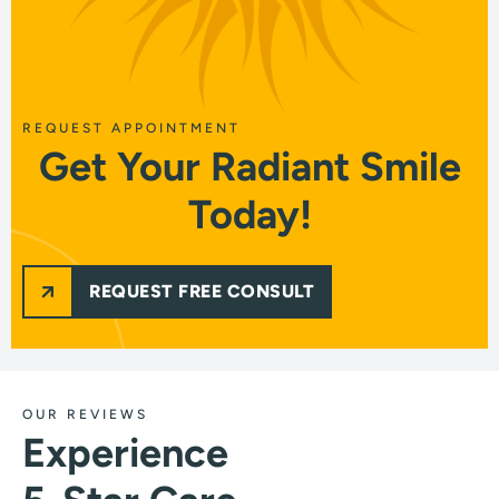
REQUEST APPOINTMENT
Get Your Radiant Smile
Today!
REQUEST FREE CONSULT
OUR REVIEWS
Experience