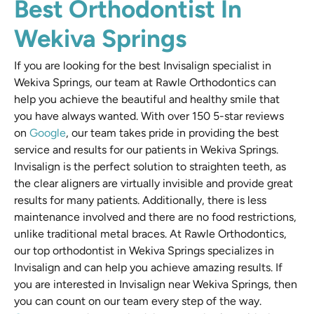
Best Orthodontist In
Wekiva Springs
If you are looking for the best Invisalign specialist in
Wekiva Springs, our team at Rawle Orthodontics can
help you achieve the beautiful and healthy smile that
you have always wanted. With over 150 5-star reviews
on
Google
, our team takes pride in providing the best
service and results for our patients in Wekiva Springs.
Invisalign is the perfect solution to straighten teeth, as
the clear aligners are virtually invisible and provide great
results for many patients. Additionally, there is less
maintenance involved and there are no food restrictions,
unlike traditional metal braces. At Rawle Orthodontics,
our top orthodontist in Wekiva Springs specializes in
Invisalign and can help you achieve amazing results. If
you are interested in Invisalign near Wekiva Springs, then
you can count on our team every step of the way.