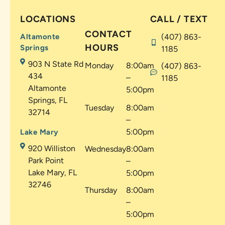
LOCATIONS
CALL / TEXT
CONTACT
Altamonte
(407) 863-
HOURS
Springs
1185
903 N State Rd
Monday
8:00am
(407) 863-
434
–
1185
Altamonte
5:00pm
Springs, FL
Tuesday
8:00am
32714
–
5:00pm
Lake Mary
920 Williston
Wednesday
8:00am
Park Point
–
Lake Mary, FL
5:00pm
32746
Thursday
8:00am
–
5:00pm