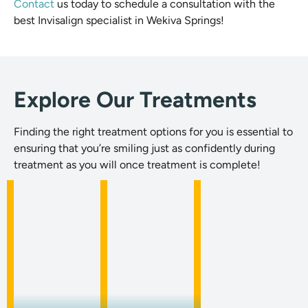
Contact
us today to schedule a consultation with the
best Invisalign specialist in Wekiva Springs!
Explore Our Treatments
Finding the right treatment options for you is essential to
ensuring that you’re smiling just as confidently during
treatment as you will once treatment is complete!