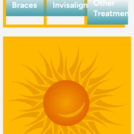
Other
Braces
Invisalign
Treatment