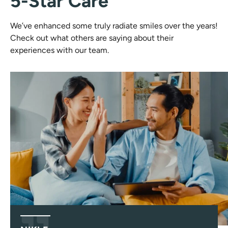
5-Star Care
We’ve enhanced some truly radiate smiles over the years!
Check out what others are saying about their
experiences with our team.