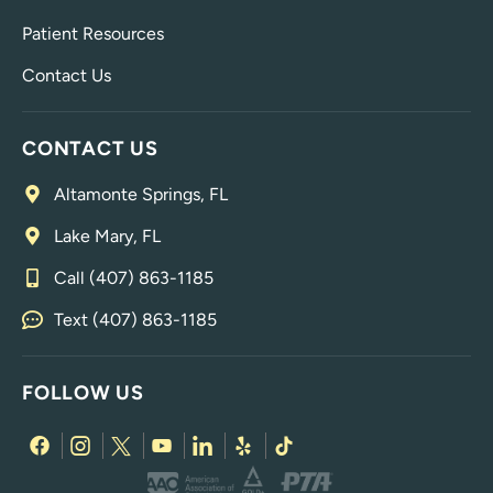
Patient Resources
Contact Us
CONTACT US
Altamonte Springs, FL
Lake Mary, FL
Call (407) 863-1185
Text (407) 863-1185
FOLLOW US