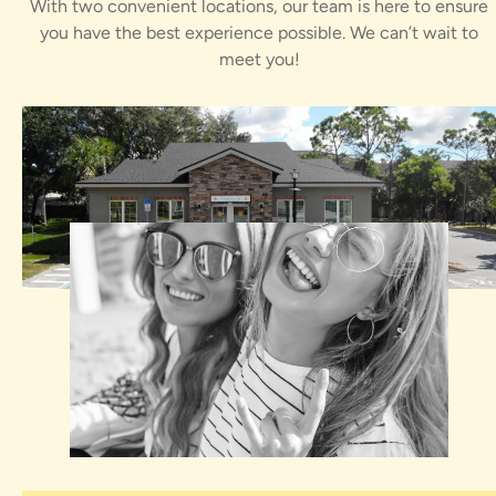
With two convenient locations, our team is here to ensure
you have the best experience possible. We can’t wait to
meet you!