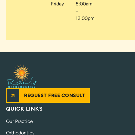
Friday
8:00am
–
12:00pm
REQUEST FREE CONSULT
QUICK LINKS
Our Practice
Orthodontics