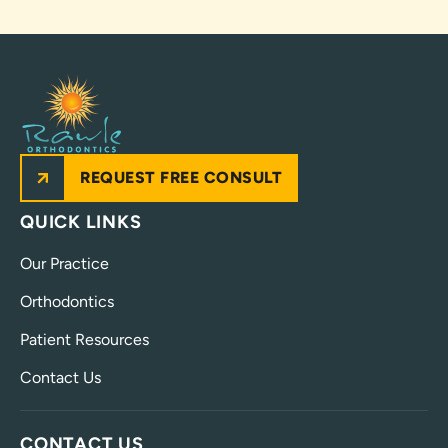
REQUEST FREE CONSULT
QUICK LINKS
Our Practice
Orthodontics
Patient Resources
Contact Us
CONTACT US