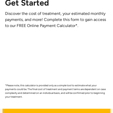
Get Started
Discover the cost of treatment, your estimated monthly
payments, and more! Complete this form to gain access
to our FREE Online Payment Calculator*.
*Please note, this calculator is provided only as a simple tool to estimate what your
payments could be. The final cost of treatment and payment terms are dependent on case
complexity and determined on an individual basis, and will be confirmed prior to beginning
your treatment.