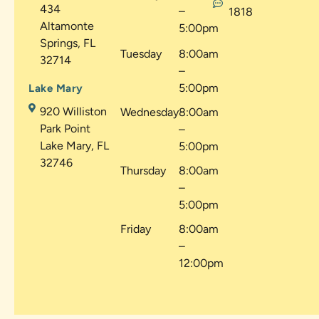
434
–
1818
Altamonte
5:00pm
Springs, FL
Tuesday
8:00am
32714
–
5:00pm
Lake Mary
920 Williston
Wednesday
8:00am
Park Point
–
Lake Mary, FL
5:00pm
32746
Thursday
8:00am
–
5:00pm
Friday
8:00am
–
12:00pm