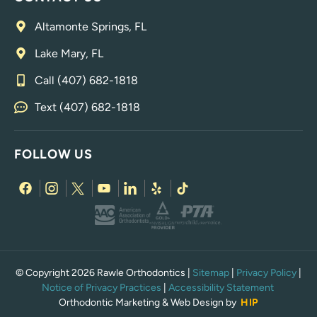
Altamonte Springs, FL
Lake Mary, FL
Call (407) 682-1818
Text (407) 682-1818
FOLLOW US
© Copyright 2026 Rawle Orthodontics |
Sitemap
|
Privacy Policy
|
Notice of Privacy Practices
|
Accessibility Statement
Orthodontic Marketing & Web Design by
HIP