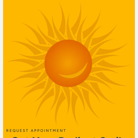
REQUEST APPOINTMENT