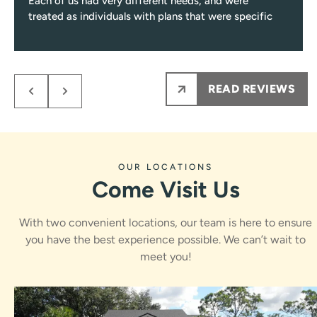
Each of us had very different needs, and were
treated as individuals with plans that were specific
to those needs.
Every single visit you’ll be greeted with a smile, and
encounter only pleasant and professional team
members from them on.
READ REVIEWS
My kids NEVER are nervous to see Dr.Rawle, he
makes the process fun and informative for them.
Ps maybe most importantly the results are amazing
!!!
OUR LOCATIONS
Come Visit Us
With two convenient locations, our team is here to ensure
you have the best experience possible. We can’t wait to
meet you!