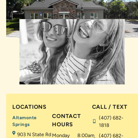
LOCATIONS
CALL / TEXT
CONTACT
Altamonte
(407) 682-
HOURS
Springs
1818
903 N State Rd
Monday
8:00am
(407) 682-