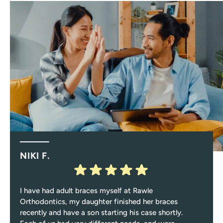
NIKI F.
I have had adult braces myself at Rawle
Orthodontics, my daughter finished her braces
recently and have a son starting his case shortly.