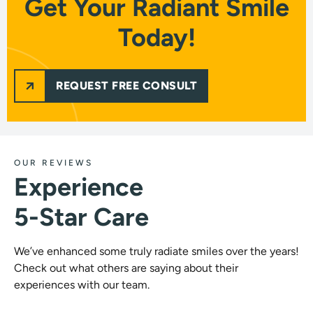
Get Your Radiant Smile
Today!
REQUEST FREE CONSULT
OUR REVIEWS
Experience
5-Star Care
We’ve enhanced some truly radiate smiles over the years!
Check out what others are saying about their
experiences with our team.