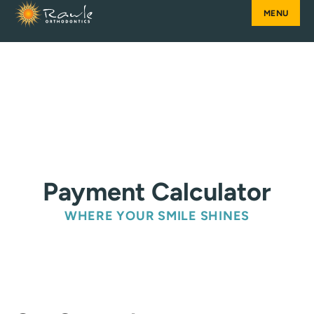
Skip
to
content
Payment Calculator
WHERE YOUR SMILE SHINES