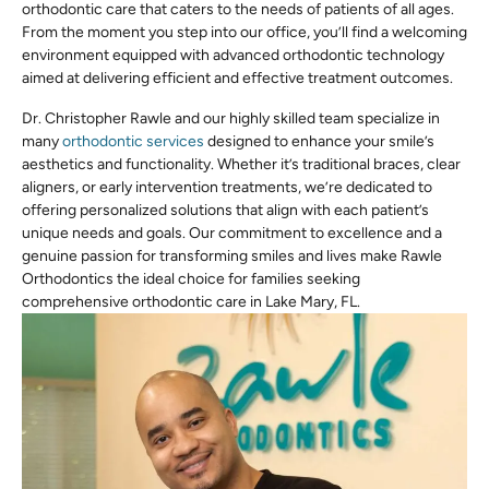
orthodontic care that caters to the needs of patients of all ages.
From the moment you step into our office, you’ll find a welcoming
environment equipped with advanced orthodontic technology
aimed at delivering efficient and effective treatment outcomes.
Dr. Christopher Rawle and our highly skilled team specialize in
many
orthodontic services
designed to enhance your smile’s
aesthetics and functionality. Whether it’s traditional braces, clear
aligners, or early intervention treatments, we’re dedicated to
offering personalized solutions that align with each patient’s
unique needs and goals. Our commitment to excellence and a
genuine passion for transforming smiles and lives make Rawle
Orthodontics the ideal choice for families seeking
comprehensive orthodontic care in Lake Mary, FL.