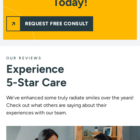
Today!
REQUEST FREE CONSULT
OUR REVIEWS
Experience
5-Star Care
We’ve enhanced some truly radiate smiles over the years!
Check out what others are saying about their
experiences with our team.