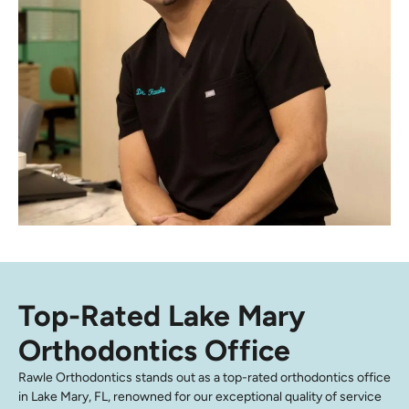
Top-Rated Lake Mary
Orthodontics Office
Rawle Orthodontics stands out as a top-rated orthodontics office
in Lake Mary, FL, renowned for our exceptional quality of service