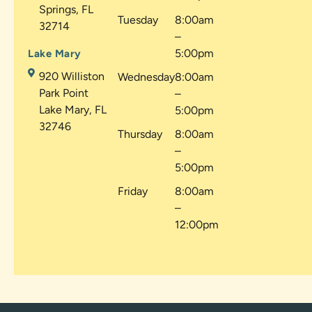
Springs, FL
Tuesday
8:00am
32714
–
5:00pm
Lake Mary
920 Williston
Wednesday
8:00am
Park Point
–
Lake Mary, FL
5:00pm
32746
Thursday
8:00am
–
5:00pm
Friday
8:00am
–
12:00pm