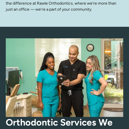
the difference at Rawle Orthodontics, where we’re more than
just an office — we’re a part of your community.
Orthodontic Services We