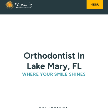
Skip
to
content
Orthodontist In
Lake Mary, FL
WHERE YOUR SMILE SHINES