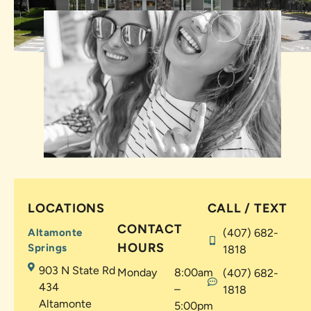
LOCATIONS
CALL / TEXT
CONTACT
Altamonte
(407) 682-
HOURS
Springs
1818
903 N State Rd
Monday
8:00am
(407) 682-
434
–
1818
Altamonte
5:00pm