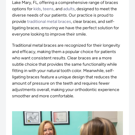
Lake Mary, FL, offering a comprehensive range of braces
options for
kids
,
teens
, and
adults
, designed to meet the
diverse needs of our patients. Our practice is proud to
provide
traditional metal braces
, clear braces, and self-
ligating braces, ensuring we have the perfect solution for
everyone looking to improve their smile.
Traditional metal braces are recognized for their longevity
and efficacy, making them a popular choice for patients
who want consistent results. Clear braces are a more
subtle choice that provides the same functionality while
fitting in with your natural tooth color. Meanwhile, self-
ligating braces feature a unique design that reduces the
amount of pressure on the teeth and requires fewer
adjustments overall, making your orthodontic experience
smoother and more comfortable.