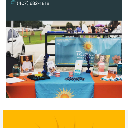
Re
(407) 682-1818