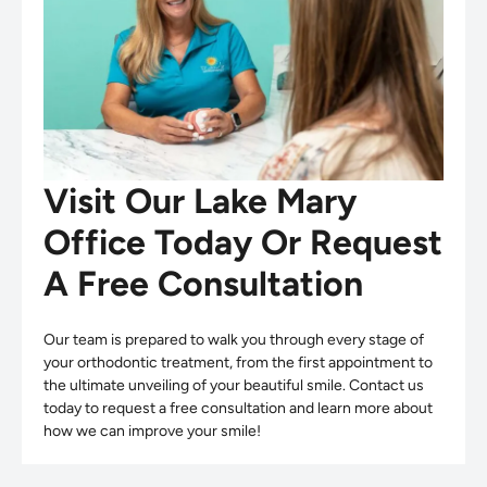
Visit Our Lake Mary
Office Today Or Request
A Free Consultation
Our team is prepared to walk you through every stage of
your orthodontic treatment, from the first appointment to
the ultimate unveiling of your beautiful smile. Contact us
today to request a free consultation and learn more about
how we can improve your smile!