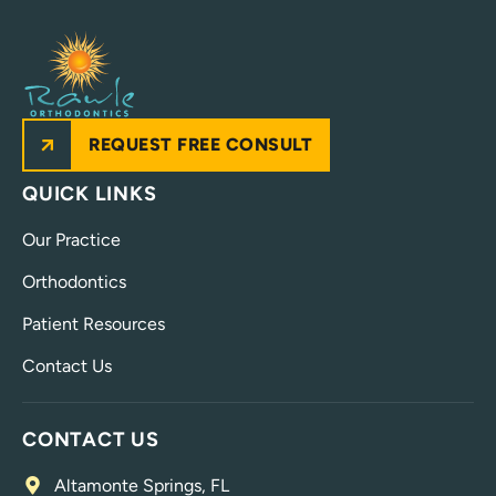
REQUEST FREE CONSULT
QUICK LINKS
Our Practice
Orthodontics
Patient Resources
Contact Us
CONTACT US
Altamonte Springs, FL