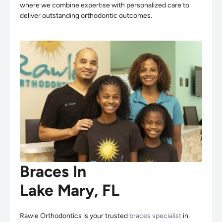
where we combine expertise with personalized care to
deliver outstanding orthodontic outcomes.
Braces In
Lake Mary, FL
Rawle Orthodontics is your trusted
braces specialist
in