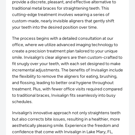
provide a discrete, pleasant, and effective alternative to
traditional metal braces for straightening teeth. This
cutting-edge treatment involves wearing a series of
custom-made, nearly invisible aligners that gently shift
your teeth into the desired position over time.
The process begins with a detailed consultation at our
office, where we utilize advanced imaging technology to
create a precision treatment plan tailored to your unique
smile. Invisalign’s clear aligners are then custom-crafted to
fit snugly over your teeth, with each set designed to make
incremental adjustments. The benefits of Invisalign include
the flexibility to remove the aligners for eating, brushing,
and flossing, leading to better oral hygiene throughout
treatment. Plus, with fewer office visits required compared
to traditional braces, Invisalign fits seamlessly into busy
schedules.
Invisalign’s innovative approach not only straightens teeth
but also corrects bite issues, resulting in a healthier, more
aesthetically pleasing smile. Experience the freedom and
confidence that come with Invisalign in Lake Mary, FL,