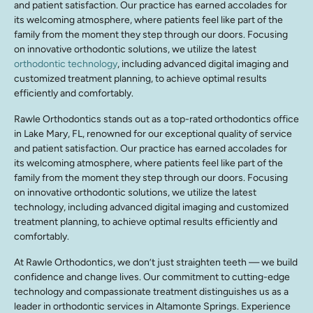
and patient satisfaction. Our practice has earned accolades for
its welcoming atmosphere, where patients feel like part of the
family from the moment they step through our doors. Focusing
on innovative orthodontic solutions, we utilize the latest
orthodontic technology
, including advanced digital imaging and
customized treatment planning, to achieve optimal results
efficiently and comfortably.
Rawle Orthodontics stands out as a top-rated orthodontics office
in Lake Mary, FL, renowned for our exceptional quality of service
and patient satisfaction. Our practice has earned accolades for
its welcoming atmosphere, where patients feel like part of the
family from the moment they step through our doors. Focusing
on innovative orthodontic solutions, we utilize the latest
technology, including advanced digital imaging and customized
treatment planning, to achieve optimal results efficiently and
comfortably.
At Rawle Orthodontics, we don’t just straighten teeth — we build
confidence and change lives. Our commitment to cutting-edge
technology and compassionate treatment distinguishes us as a
leader in orthodontic services in Altamonte Springs. Experience