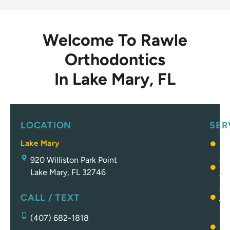
Welcome To Rawle
Orthodontics
In Lake Mary, FL
LOCATION
SER
Lake Mary
Br
920 Williston Park Point
Cl
Lake Mary, FL 32746
Al
Ot
CALL / TEXT
Tr
(407) 682-1818
Pa