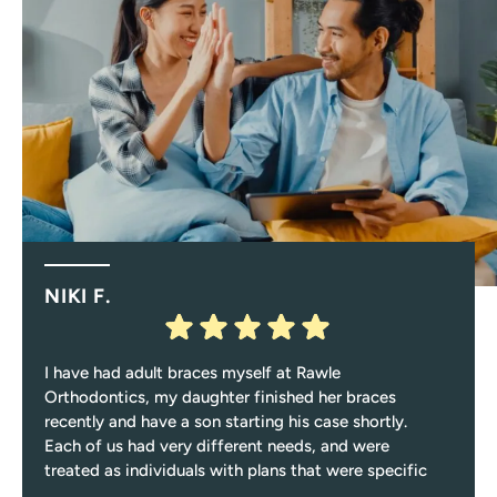
NIKI F.
I have had adult braces myself at Rawle
Orthodontics, my daughter finished her braces
recently and have a son starting his case shortly.
Each of us had very different needs, and were
treated as individuals with plans that were specific
to those needs.