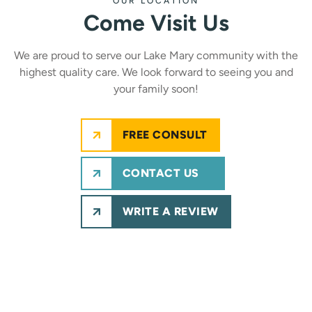
OUR LOCATION
Come Visit Us
We are proud to serve our Lake Mary community with the
highest quality care. We look forward to seeing you and
your family soon!
FREE CONSULT
CONTACT US
WRITE A REVIEW