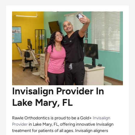
Invisalign Provider In
Lake Mary, FL
Rawle Orthodontics is proud to be a Gold+
Invisalign
Provider
in Lake Mary, FL, offering innovative Invisalign
treatment for patients of all ages. Invisalign aligners