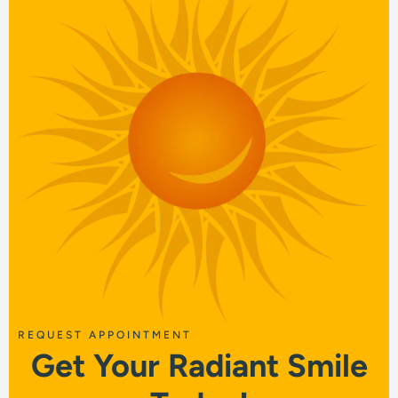
REQUEST APPOINTMENT
Get Your Radiant Smile