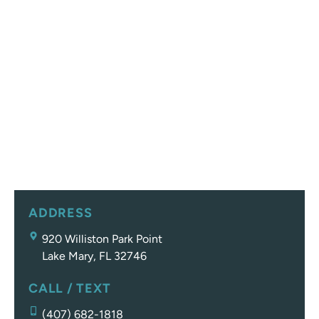
ADDRESS
920 Williston Park Point
Lake Mary, FL 32746
CALL / TEXT
(407) 682-1818