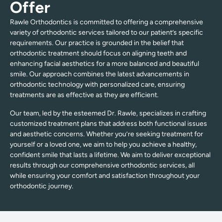
Offer
Rawle Orthodontics is committed to offering a comprehensive
variety of orthodontic services tailored to our patient’s specific
requirements. Our practice is grounded in the belief that
orthodontic treatment should focus on aligning teeth and
enhancing facial aesthetics for a more balanced and beautiful
smile. Our approach combines the latest advancements in
orthodontic technology with personalized care, ensuring
treatments are as effective as they are efficient.
Our team, led by the esteemed Dr. Rawle, specializes in crafting
customized treatment plans that address both functional issues
and aesthetic concerns. Whether you’re seeking treatment for
yourself or a loved one, we aim to help you achieve a healthy,
confident smile that lasts a lifetime. We aim to deliver exceptional
results through our comprehensive orthodontic services, all
while ensuring your comfort and satisfaction throughout your
orthodontic journey.