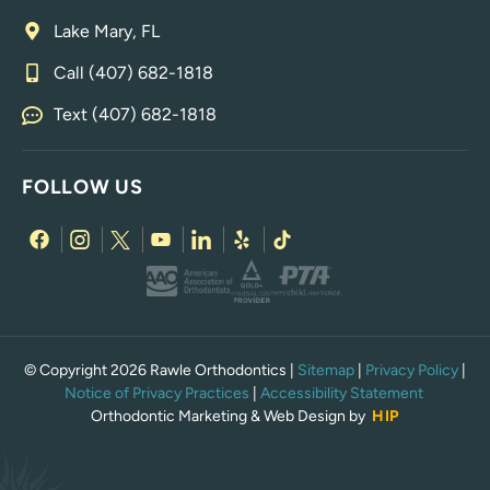
Lake Mary, FL
Call (407) 682-1818
Text (407) 682-1818
FOLLOW US
© Copyright 2026 Rawle Orthodontics |
Sitemap
|
Privacy Policy
|
Notice of Privacy Practices
|
Accessibility Statement
Orthodontic Marketing & Web Design by
HIP