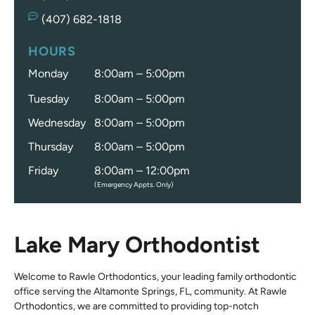
(407) 682-1818
HOURS
Monday
8:00am – 5:00pm
Tuesday
8:00am – 5:00pm
Wednesday
8:00am – 5:00pm
Thursday
8:00am – 5:00pm
Friday
8:00am – 12:00pm
(Emergency Appts. Only)
Lake Mary Orthodontist
Welcome to Rawle Orthodontics, your leading family orthodontic
office serving the Altamonte Springs, FL, community. At Rawle
Orthodontics, we are committed to providing top-notch