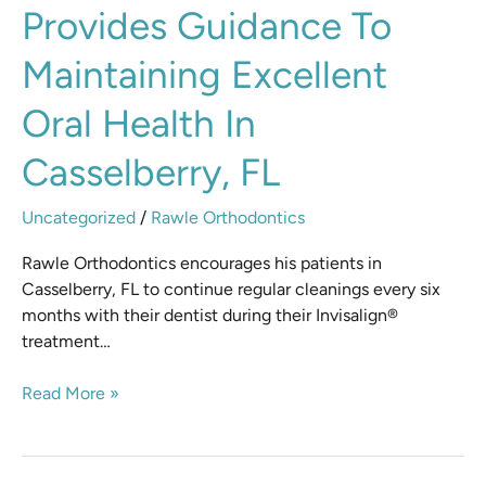
Provides Guidance To
Rawle
provides
Maintaining Excellent
guidance
to
Oral Health In
maintaining
excellent
Casselberry, FL
oral
health
Uncategorized
/
Rawle Orthodontics
in
Casselberry,
Rawle Orthodontics encourages his patients in
FL
Casselberry, FL to continue regular cleanings every six
months with their dentist during their Invisalign®
treatment…
Read More »