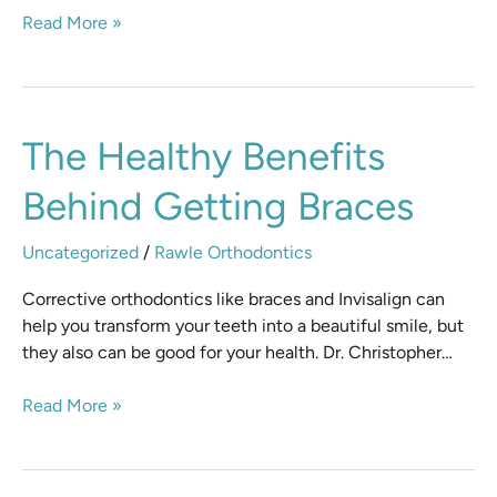
Read More »
The
The Healthy Benefits
Healthy
Behind Getting Braces
Benefits
Behind
Getting
Uncategorized
/
Rawle Orthodontics
Braces
Corrective orthodontics like braces and Invisalign can
help you transform your teeth into a beautiful smile, but
they also can be good for your health. Dr. Christopher…
Read More »