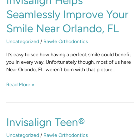
Invisalign Helps
Helps
Seamlessly Improve Your
Seamlessly
Improve
Smile Near Orlando, FL
Your
Smile
Uncategorized
/
Rawle Orthodontics
Near
Orlando,
It’s easy to see how having a perfect smile could benefit
FL
you in every way. Unfortunately though, most of us here
Near Orlando, FL. weren’t born with that picture…
Read More »
Invisalign
Invisalign Teen®
Teen®
Uncategorized
/
Rawle Orthodontics