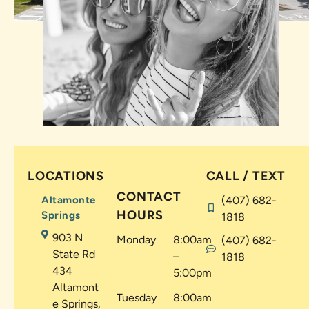
LOCATIONS
CALL / TEXT
CONTACT
Altamonte
(407) 682-
HOURS
Springs
1818
903 N
Monday
8:00am
(407) 682-
State Rd
–
1818
434
5:00pm
Altamont
Tuesday
8:00am
e Springs,