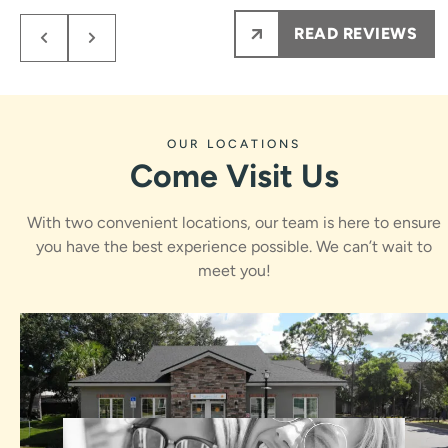
members from them on.
READ REVIEWS
My kids NEVER are nervous to see Dr.Rawle, he
makes the process fun and informative for them.
Ps maybe most importantly the results are amazing
!!!
OUR LOCATIONS
Come Visit Us
With two convenient locations, our team is here to ensure
you have the best experience possible. We can’t wait to
meet you!