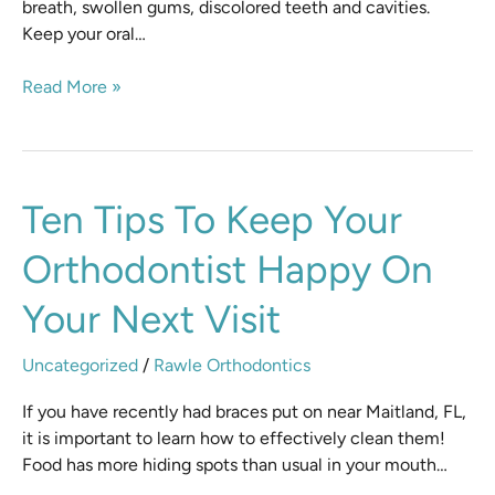
breath, swollen gums, discolored teeth and cavities.
Keep your oral…
Read More »
Ten
Ten Tips To Keep Your
Tips
Orthodontist Happy On
to
Keep
Your Next Visit
Your
Orthodontist
Uncategorized
/
Rawle Orthodontics
Happy
On
If you have recently had braces put on near Maitland, FL,
Your
it is important to learn how to effectively clean them!
Next
Food has more hiding spots than usual in your mouth…
Visit