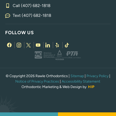
Call (407) 682-1818
Text (407) 682-1818
FOLLOW US
© Copyright 2026 Rawle Orthodontics |
Sitemap
|
Privacy Policy
|
Notice of Privacy Practices
|
Accessibility Statement
Orthodontic Marketing & Web Design by
HIP