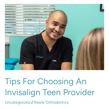
Tips
for
Choosing
an
Invisalign
Teen
Provider
Tips For Choosing An
Invisalign Teen Provider
Uncategorized
/
Rawle Orthodontics