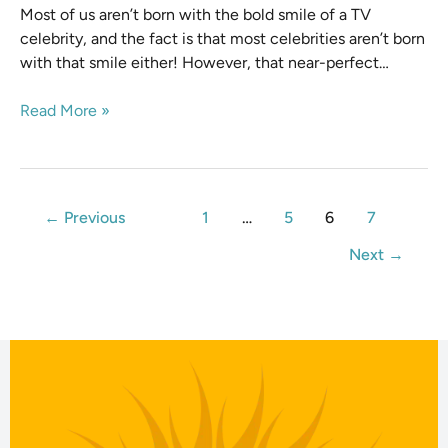
Most of us aren’t born with the bold smile of a TV
celebrity, and the fact is that most celebrities aren’t born
with that smile either! However, that near-perfect…
Read More »
←
Previous
1
…
5
6
7
Next
→