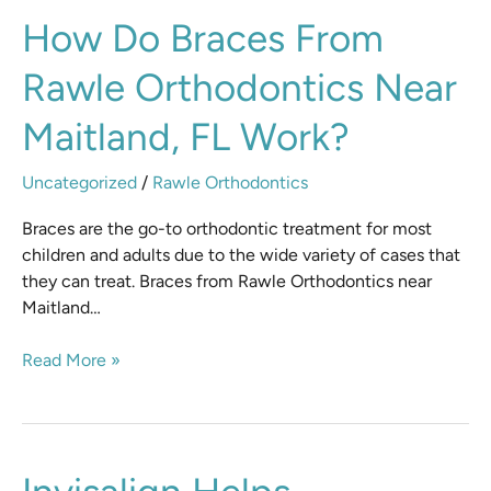
How
How Do Braces From
do
Rawle Orthodontics Near
Braces
from
Maitland, FL Work?
Rawle
Orthodontics
Uncategorized
/
Rawle Orthodontics
Near
Maitland,
Braces are the go-to orthodontic treatment for most
FL
children and adults due to the wide variety of cases that
Work?
they can treat. Braces from Rawle Orthodontics near
Maitland…
Read More »
Invisalign