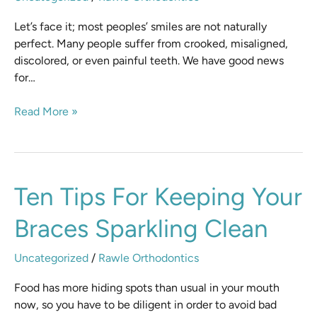
Consultation
Let’s face it; most peoples’ smiles are not naturally
perfect. Many people suffer from crooked, misaligned,
discolored, or even painful teeth. We have good news
for…
Read More »
Ten
Ten Tips For Keeping Your
Tips
Braces Sparkling Clean
for
Keeping
Your
Uncategorized
/
Rawle Orthodontics
Braces
Food has more hiding spots than usual in your mouth
Sparkling
now, so you have to be diligent in order to avoid bad
Clean