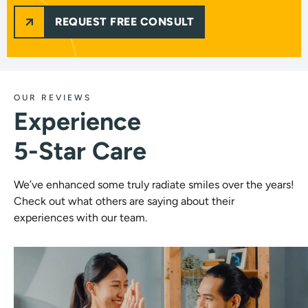
REQUEST FREE CONSULT
OUR REVIEWS
Experience
5-Star Care
We’ve enhanced some truly radiate smiles over the years!
Check out what others are saying about their
experiences with our team.