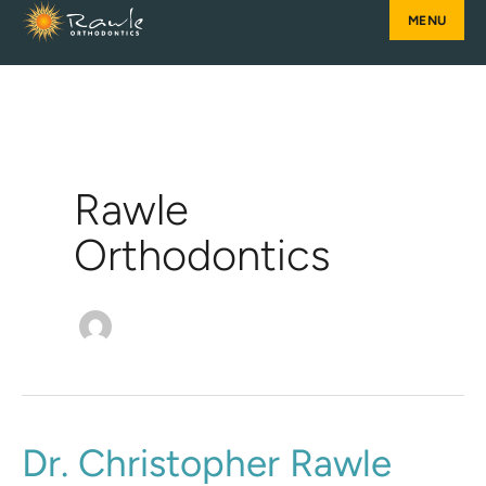
Skip
to
content
Rawle
Orthodontics
Dr.
Dr. Christopher Rawle
Christopher