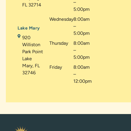
–
FL 32714
5:00pm
Wednesday
8:00am
–
Lake Mary
5:00pm
920
Thursday
8:00am
Williston
–
Park Point
5:00pm
Lake
Mary, FL
Friday
8:00am
32746
–
12:00pm