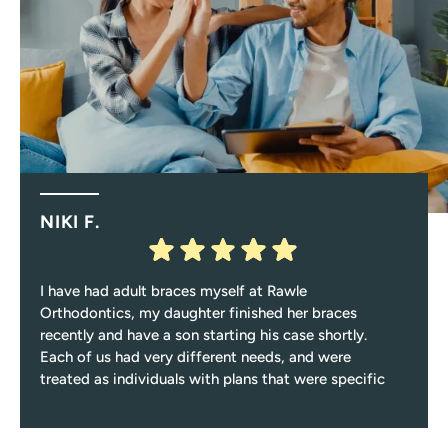
NIKI F.
I have had adult braces myself at Rawle
Orthodontics, my daughter finished her braces
recently and have a son starting his case shortly.
Each of us had very different needs, and were
treated as individuals with plans that were specific
to those needs.
Every single visit you’ll be greeted with a smile, and
encounter only pleasant and professional team