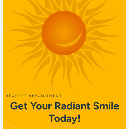
REQUEST APPOINTMENT
Get Your Radiant Smile
Today!