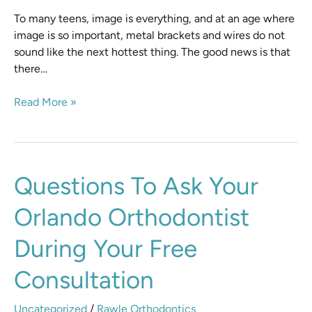
To many teens, image is everything, and at an age where
image is so important, metal brackets and wires do not
sound like the next hottest thing. The good news is that
there…
Read More »
Questions
Questions To Ask Your
to
Orlando Orthodontist
Ask
Your
During Your Free
Orlando
Orthodontist
Consultation
During
Your
Uncategorized
/
Rawle Orthodontics
Free