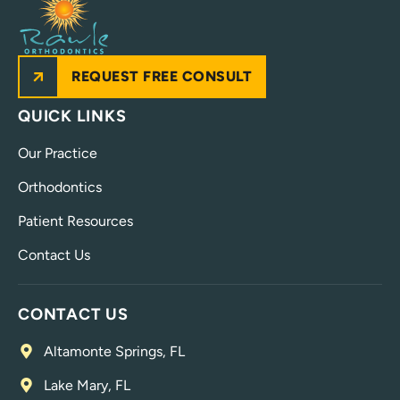
REQUEST FREE CONSULT
QUICK LINKS
Our Practice
Orthodontics
Patient Resources
Contact Us
CONTACT US
Altamonte Springs, FL
Lake Mary, FL