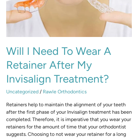
Retainer
After
My
Invisalign
Treatment?
Will I Need To Wear A
Retainer After My
Invisalign Treatment?
Uncategorized
/
Rawle Orthodontics
Retainers help to maintain the alignment of your teeth
after the first phase of your Invisalign treatment has been
completed. Therefore, it is imperative that you wear your
retainers for the amount of time that your orthodontist
suggests. Choosing to not wear your retainer for a long