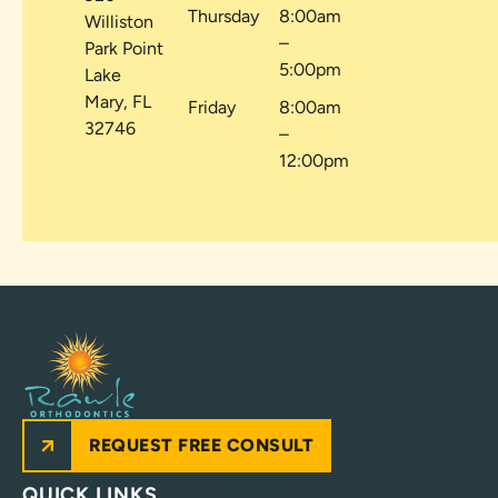
Thursday
8:00am
Williston
–
Park Point
5:00pm
Lake
Mary, FL
Friday
8:00am
32746
–
12:00pm
REQUEST FREE CONSULT
QUICK LINKS