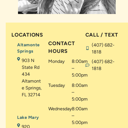
LOCATIONS
CALL / TEXT
CONTACT
Altamonte
(407) 682-
HOURS
Springs
1818
903 N
Monday
8:00am
(407) 682-
State Rd
–
1818
434
5:00pm
Altamont
Tuesday
8:00am
e Springs,
–
FL 32714
5:00pm
Wednesday
8:00am
–
Lake Mary
5:00pm
920