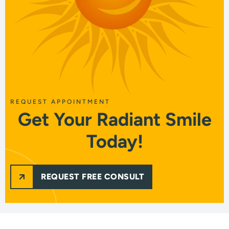
REQUEST APPOINTMENT
Get Your Radiant Smile
Today!
REQUEST FREE CONSULT