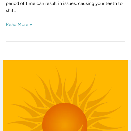
period of time can result in issues, causing your teeth to
shift.
Read More »