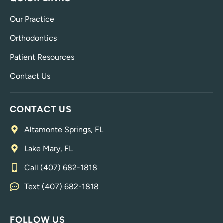
Our Practice
Orthodontics
Patient Resources
Contact Us
CONTACT US
Altamonte Springs, FL
Lake Mary, FL
Call (407) 682-1818
Text (407) 682-1818
FOLLOW US