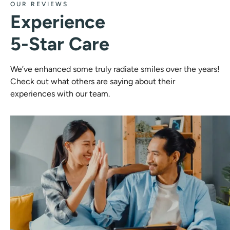
OUR REVIEWS
Experience
5-Star Care
We’ve enhanced some truly radiate smiles over the years!
Check out what others are saying about their
experiences with our team.