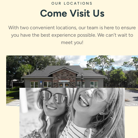
OUR LOCATIONS
Come Visit Us
With two convenient locations, our team is here to ensure
you have the best experience possible. We can’t wait to
meet you!