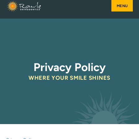
Skip
to
content
Privacy Policy
WHERE YOUR SMILE SHINES