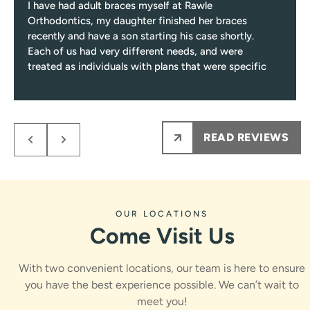
I have had adult braces myself at Rawle
Orthodontics, my daughter finished her braces
recently and have a son starting his case shortly.
Each of us had very different needs, and were
treated as individuals with plans that were specific
to those needs.
Response from the owner:
Niki, thank you for such a
Every single visit you’ll be greeted with a smile, and
encounter only pleasant and professional team
thoughtful review! Care plans built around individual
members from them on.
needs, a friendly greeting every visit, and a process that
READ REVIEWS
My kids NEVER are nervous to see Dr.Rawle, he
stays fun and informative are exactly what we work for.
makes the process fun and informative for them.
Dr. Rawle and the whole team appreciate you sharing
Ps maybe most importantly the results are amazing
this.
!!!
OUR LOCATIONS
Come Visit Us
With two convenient locations, our team is here to ensure
you have the best experience possible. We can’t wait to
meet you!