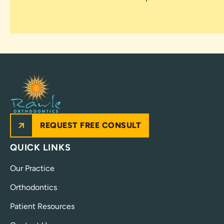
REQUEST FREE CONSULT
QUICK LINKS
Our Practice
Orthodontics
Patient Resources