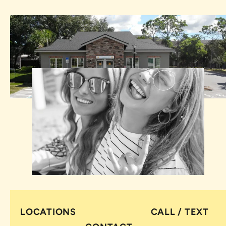
LOCATIONS
CALL / TEXT