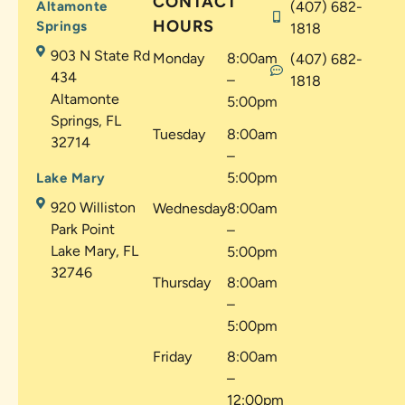
CONTACT
Altamonte
(407) 682-
HOURS
Springs
1818
903 N State Rd
Monday
8:00am
(407) 682-
434
–
1818
Altamonte
5:00pm
Springs, FL
Tuesday
8:00am
32714
–
5:00pm
Lake Mary
920 Williston
Wednesday
8:00am
Park Point
–
Lake Mary, FL
5:00pm
32746
Thursday
8:00am
–
5:00pm
Friday
8:00am
–
12:00pm