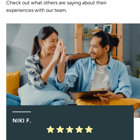
Check out what others are saying about their
experiences with our team.
NIKI F.