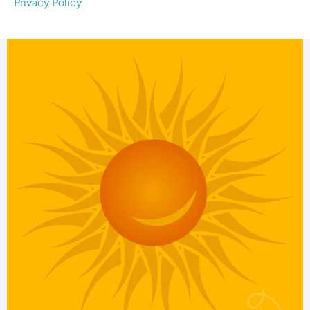
Privacy Policy