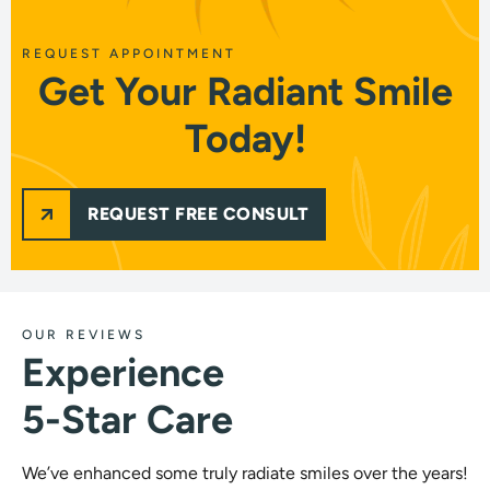
REQUEST APPOINTMENT
Get Your Radiant Smile
Today!
REQUEST FREE CONSULT
OUR REVIEWS
Experience
5-Star Care
We’ve enhanced some truly radiate smiles over the years!