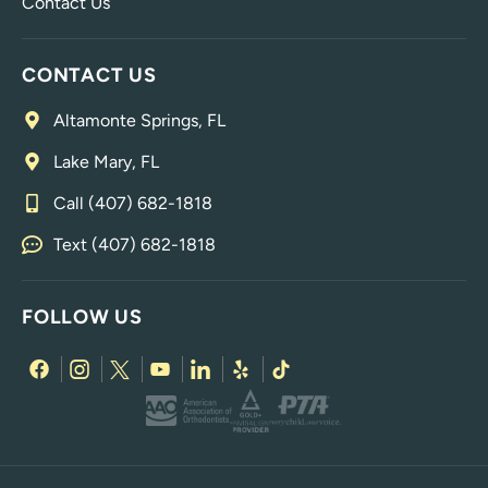
Contact Us
CONTACT US
Altamonte Springs, FL
Lake Mary, FL
Call (407) 682-1818
Text (407) 682-1818
FOLLOW US