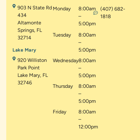
903 N State Rd
Monday
8:00am
(407) 682-
434
–
1818
Altamonte
5:00pm
Springs, FL
Tuesday
8:00am
32714
–
5:00pm
Lake Mary
920 Williston
Wednesday
8:00am
Park Point
–
Lake Mary, FL
5:00pm
32746
Thursday
8:00am
–
5:00pm
Friday
8:00am
–
12:00pm