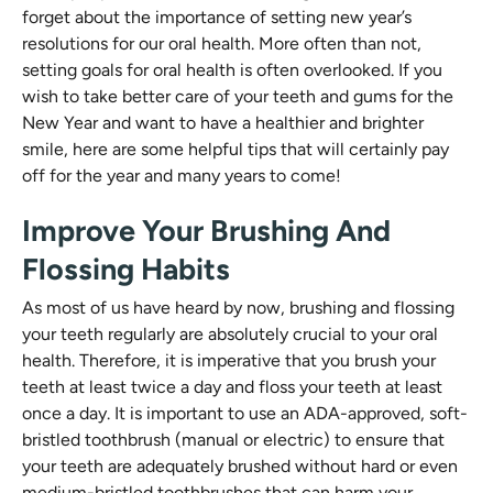
forget about the importance of setting new year’s
resolutions for our oral health. More often than not,
setting goals for oral health is often overlooked. If you
wish to take better care of your teeth and gums for the
New Year and want to have a healthier and brighter
smile, here are some helpful tips that will certainly pay
off for the year and many years to come!
Improve Your Brushing And
Flossing Habits
As most of us have heard by now, brushing and flossing
your teeth regularly are absolutely crucial to your oral
health. Therefore, it is imperative that you brush your
teeth at least twice a day and floss your teeth at least
once a day. It is important to use an ADA-approved, soft-
bristled toothbrush (manual or electric) to ensure that
your teeth are adequately brushed without hard or even
medium-bristled toothbrushes that can harm your