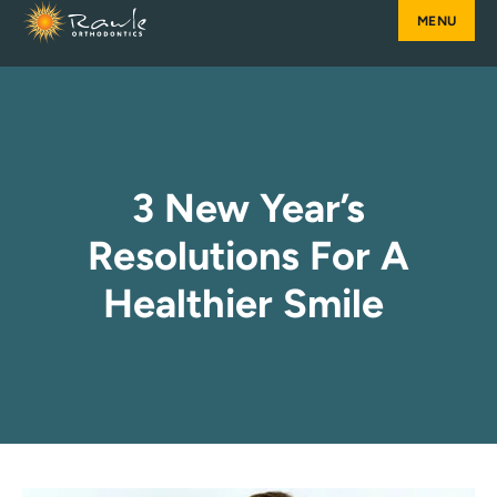
Skip
to
content
3 New Year’s
Resolutions For A
Healthier Smile