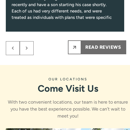
recently and have a son starting his case shortly.
Each of us had very different needs, and were
treated as individuals with plans that were specific
to those needs.
Response from the owner:
Niki, thank you for such a
Every single visit you’ll be greeted with a smile, and
encounter only pleasant and professional team
thoughtful review! Care plans built around individual
members from them on.
needs, a friendly greeting every visit, and a process that
READ REVIEWS
My kids NEVER are nervous to see Dr.Rawle, he
stays fun and informative are exactly what we work for.
makes the process fun and informative for them.
Dr. Rawle and the whole team appreciate you sharing
Ps maybe most importantly the results are amazing
this.
!!!
OUR LOCATIONS
Come Visit Us
With two convenient locations, our team is here to ensure
you have the best experience possible. We can’t wait to
meet you!