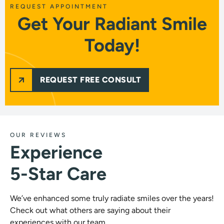
REQUEST APPOINTMENT
Get Your Radiant Smile
Today!
REQUEST FREE CONSULT
OUR REVIEWS
Experience
5-Star Care
We’ve enhanced some truly radiate smiles over the years!
Check out what others are saying about their
experiences with our team.