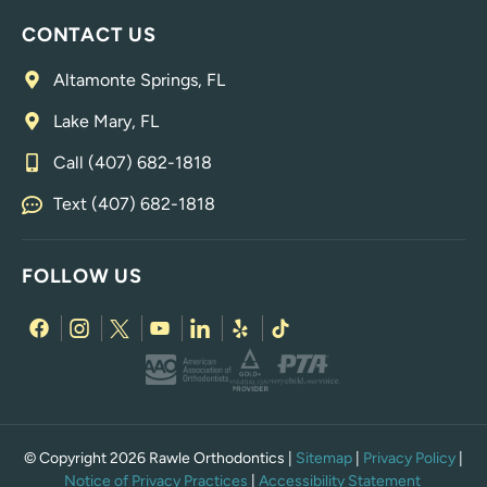
CONTACT US
Altamonte Springs, FL
Lake Mary, FL
Call (407) 682-1818
Text (407) 682-1818
FOLLOW US
© Copyright 2026 Rawle Orthodontics |
Sitemap
|
Privacy Policy
|
Notice of Privacy Practices
|
Accessibility Statement