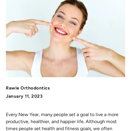
Rawle Orthodontics
January 11, 2023
Every New Year, many people set a goal to live a more
productive, healthier, and happier life. Although most
times people set health and fitness goals, we often