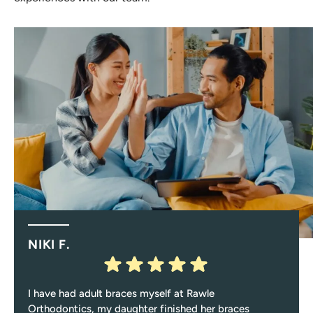
NIKI F.
I have had adult braces myself at Rawle
Orthodontics, my daughter finished her braces