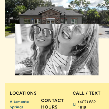
LOCATIONS
CALL / TEXT
CONTACT
Altamonte
(407) 682-
HOURS
Springs
1818