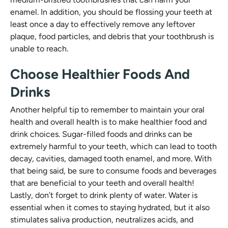
enamel. In addition, you should be flossing your teeth at
least once a day to effectively remove any leftover
plaque, food particles, and debris that your toothbrush is
unable to reach.
Choose Healthier Foods And
Drinks
Another helpful tip to remember to maintain your oral
health and overall health is to make healthier food and
drink choices. Sugar-filled foods and drinks can be
extremely harmful to your teeth, which can lead to tooth
decay, cavities, damaged tooth enamel, and more. With
that being said, be sure to consume foods and beverages
that are beneficial to your teeth and overall health!
Lastly, don’t forget to drink plenty of water. Water is
essential when it comes to staying hydrated, but it also
stimulates saliva production, neutralizes acids, and