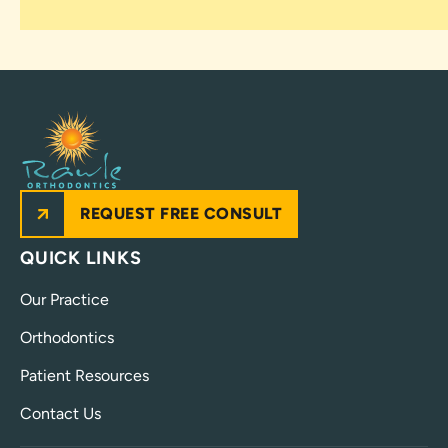
REQUEST FREE CONSULT
QUICK LINKS
Our Practice
Orthodontics
Patient Resources
Contact Us