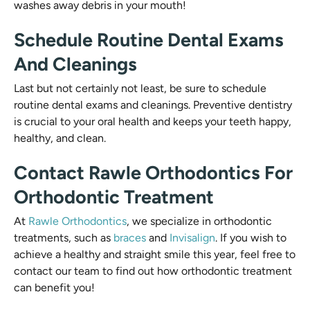
washes away debris in your mouth!
Schedule Routine Dental Exams
And Cleanings
Last but not certainly not least, be sure to schedule
routine dental exams and cleanings. Preventive dentistry
is crucial to your oral health and keeps your teeth happy,
healthy, and clean.
Contact Rawle Orthodontics For
Orthodontic Treatment
At
Rawle Orthodontics
, we specialize in orthodontic
treatments, such as
braces
and
Invisalign
. If you wish to
achieve a healthy and straight smile this year, feel free to
contact our team to find out how orthodontic treatment
can benefit you!