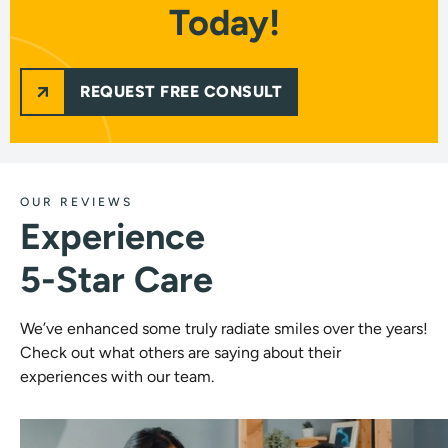
Today!
REQUEST FREE CONSULT
OUR REVIEWS
Experience
5-Star Care
We’ve enhanced some truly radiate smiles over the years!
Check out what others are saying about their
experiences with our team.