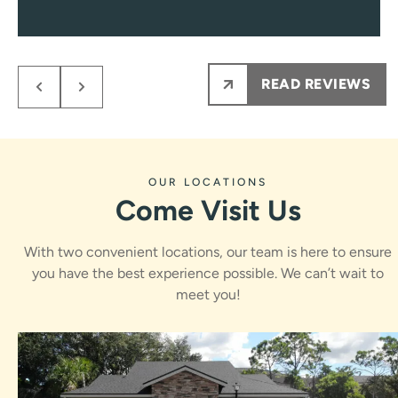
to those needs.
Every single visit you’ll be greeted with a smile, and
encounter only pleasant and professional team
members from them on.
READ REVIEWS
My kids NEVER are nervous to see Dr.Rawle, he
makes the process fun and informative for them.
Ps maybe most importantly the results are amazing
!!!
OUR LOCATIONS
Come Visit Us
With two convenient locations, our team is here to ensure
you have the best experience possible. We can’t wait to
meet you!