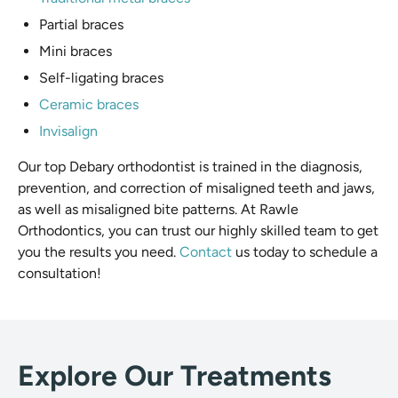
Partial braces
Mini braces
Self-ligating braces
Ceramic braces
Invisalign
Our top Debary orthodontist is trained in the diagnosis,
prevention, and correction of misaligned teeth and jaws,
as well as misaligned bite patterns. At Rawle
Orthodontics, you can trust our highly skilled team to get
you the results you need.
Contact
us today to schedule a
consultation!
Explore Our Treatments