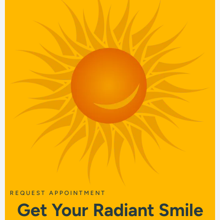
REQUEST APPOINTMENT
Get Your Radiant Smile