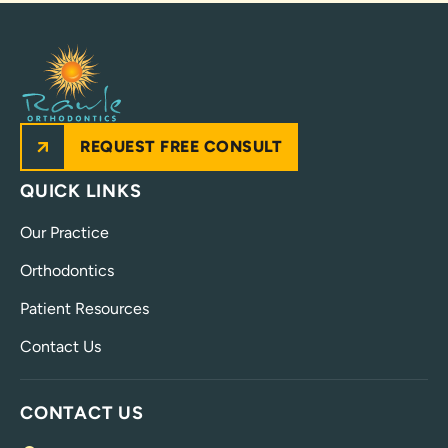
REQUEST FREE CONSULT
QUICK LINKS
Our Practice
Orthodontics
Patient Resources
Contact Us
CONTACT US