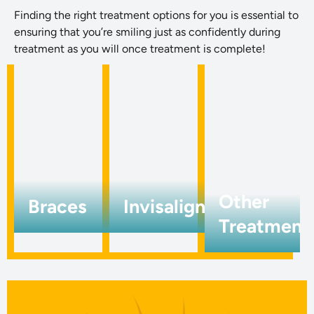
Finding the right treatment options for you is essential to
ensuring that you’re smiling just as confidently during
treatment as you will once treatment is complete!
Other
Braces
Invisalign
Treatment