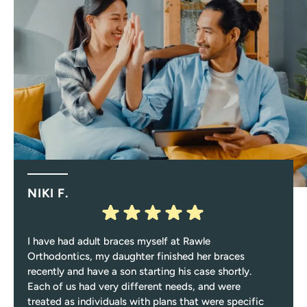
NIKI F.
I have had adult braces myself at Rawle
Orthodontics, my daughter finished her braces
recently and have a son starting his case shortly.
Each of us had very different needs, and were
treated as individuals with plans that were specific