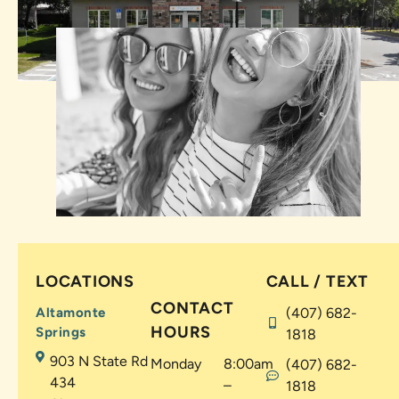
LOCATIONS
CALL / TEXT
CONTACT
Altamonte
(407) 682-
HOURS
Springs
1818
903 N State Rd
Monday
8:00am
(407) 682-
434
–
1818