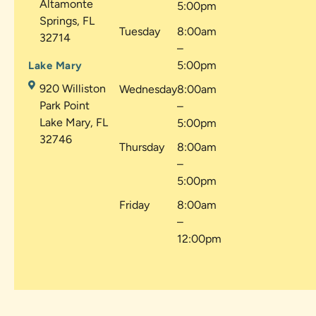
Altamonte
5:00pm
Springs, FL
Tuesday
8:00am
32714
–
5:00pm
Lake Mary
920 Williston
Wednesday
8:00am
Park Point
–
Lake Mary, FL
5:00pm
32746
Thursday
8:00am
–
5:00pm
Friday
8:00am
–
12:00pm