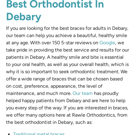
Best Orthodontist In
Debary
If you are looking for the best braces for adults in Debary,
our team can help you achieve a beautiful, healthy smile
at any age. With over 150 5-star reviews on
Google
, we
take pride in providing the best service and results for our
patients in Debary. A healthy smile and bite is essential
to your oral health, as well as your overall health, which is
why it is so important to seek orthodontic treatment. We
offer a wide range of braces that can be chosen based
on cost, preference, appearance, the level of
maintenance, and much more.
Our team
has proudly
helped happy patients from Debary and are here to help
you every step of the way. If you are interested in braces,
we offer many options here at Rawle Orthodontics, from
the best orthodontist in Debary, such as:
Traditional metal braces