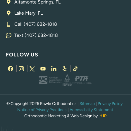
Altamonte Springs, FL
Lake Mary, FL
Call (407) 682-1818
Text (407) 682-1818
FOLLOW US
© Copyright 2026 Rawle Orthodontics |
Sitemap
|
Privacy Policy
|
Notice of Privacy Practices
|
Accessibility Statement
Orthodontic Marketing & Web Design by
HIP