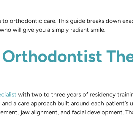
 to orthodontic care. This guide breaks down exact
ho will give you a simply radiant smile.
Orthodontist The
cialist
with two to three years of residency traini
and a care approach built around each patient’s un
vement, jaw alignment, and facial development. Th