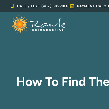
Skip
CALL / TEXT (407) 682-1818
PAYMENT CALC
to
content
How To Find The