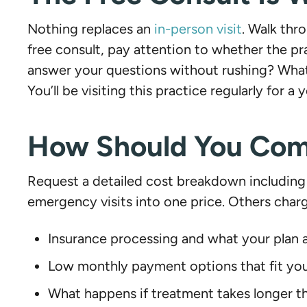
Nothing replaces an
in-person visit
. Walk thr
free consult, pay attention to whether the pr
answer your questions without rushing? What 
You’ll be visiting this practice regularly for a
How Should You Comp
Request a detailed cost breakdown including 
emergency visits into one price. Others charg
Insurance processing and what your plan a
Low monthly payment options that fit yo
What happens if treatment takes longer 