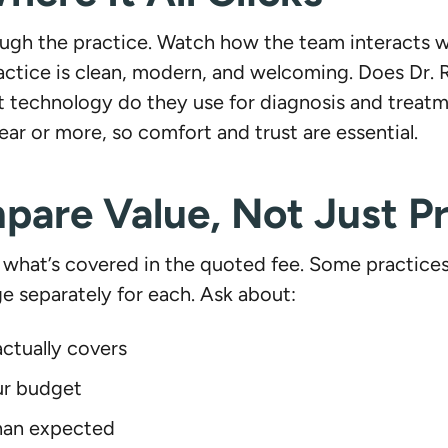
ough the practice. Watch how the team interacts wi
actice is clean, modern, and welcoming. Does Dr. 
technology do they use for diagnosis and treatme
 year or more, so comfort and trust are essential.
are Value, Not Just Pr
what’s covered in the quoted fee. Some practices b
e separately for each. Ask about:
ctually covers
ur budget
than expected