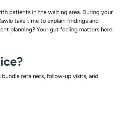
th patients in the waiting area. During your
Rawle take time to explain findings and
nt planning? Your gut feeling matters here.
ice?
undle retainers, follow-up visits, and