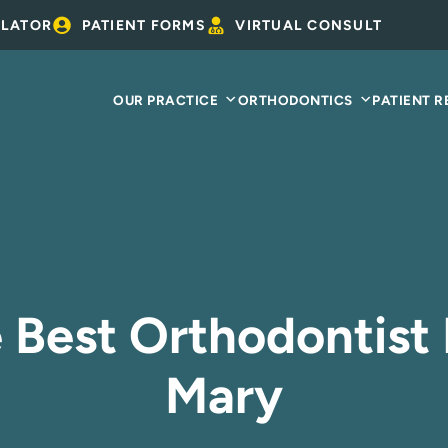
ULATOR
PATIENT FORMS
VIRTUAL CONSULT
OUR PRACTICE
ORTHODONTICS
PATIENT 
 Best Orthodontist 
Mary