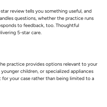
-star review tells you something useful, and
andles questions, whether the practice runs
responds to feedback, too. Thoughtful
ivering 5-star care.
the practice provides options relevant to your
r younger children, or specialized appliances
 for your case rather than being limited to a