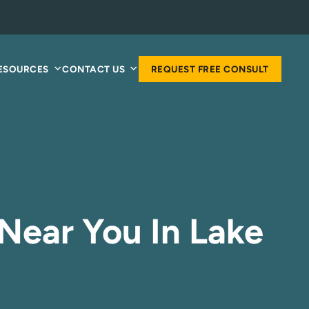
RESOURCES
CONTACT US
REQUEST FREE CONSULT
Near You In Lake