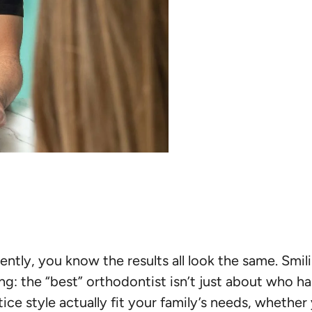
cently, you know the results all look the same. Smil
ng: the “best” orthodontist isn’t just about who has
ice style actually fit your family’s needs, whether