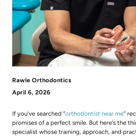
Rawle Orthodontics
April 6, 2026
If you’ve searched “
orthodontist near me
” re
promises of a perfect smile. But here’s the thi
specialist whose training, approach, and pract