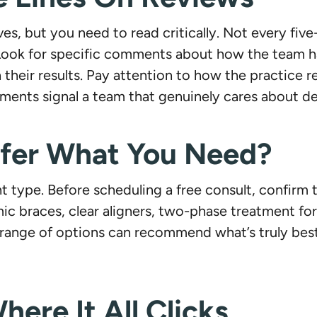
es, but you need to read critically. Not every five
. Look for specific comments about how the team h
their results. Pay attention to how the practice 
ents signal a team that genuinely cares about del
ffer What You Need?
 type. Before scheduling a free consult, confirm 
mic braces, clear aligners, two-phase treatment fo
l range of options can recommend what’s truly best
here It All Clicks