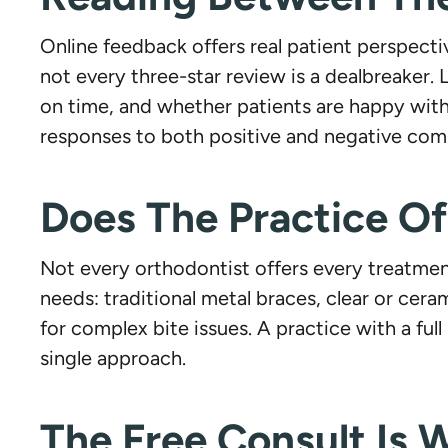
Online feedback offers real patient perspectiv
not every three-star review is a dealbreaker
on time, and whether patients are happy with 
responses to both positive and negative comm
Does The Practice O
Not every orthodontist offers every treatment
needs: traditional metal braces, clear or cera
for complex bite issues. A practice with a ful
single approach.
The Free Consult Is W