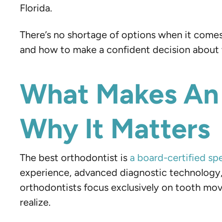
Florida.
There’s no shortage of options when it comes
and how to make a confident decision about w
What Makes An 
Why It Matters
The best orthodontist is
a board-certified spe
experience, advanced diagnostic technology, 
orthodontists focus exclusively on tooth mo
realize.