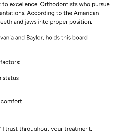
 to excellence. Orthodontists who pursue
entations. According to the American
teeth and jaws into proper position.
vania and Baylor, holds this board
factors:
n status
d comfort
ll trust throughout your treatment.