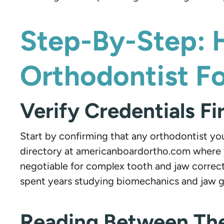
Step-By-Step: 
Orthodontist F
Verify Credentials Fi
Start by confirming that any orthodontist you
directory at americanboardortho.com where yo
negotiable for complex tooth and jaw correct
spent years studying biomechanics and jaw 
Reading Between The