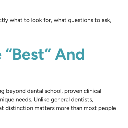
ly what to look for, what questions to ask,
 “Best” And
ng beyond dental school, proven clinical
ique needs. Unlike general dentists,
at distinction matters more than most people