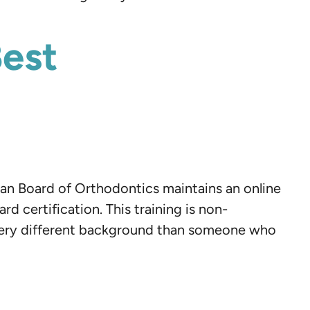
Best
ican Board of Orthodontics maintains an online
 certification. This training is non-
a very different background than someone who