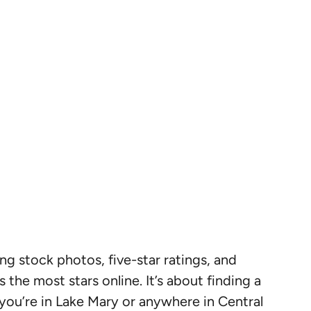
ing stock photos, five-star ratings, and
 the most stars online. It’s about finding a
 you’re in Lake Mary or anywhere in Central