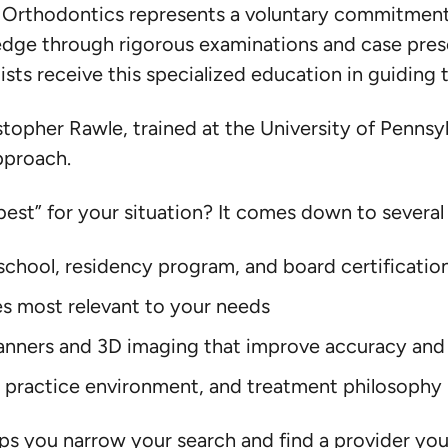
f Orthodontics represents a voluntary commitment
dge through rigorous examinations and case pres
sts receive this specialized education in guiding 
stopher Rawle, trained at the University of Pennsyl
approach.
est” for your situation? It comes down to several 
school, residency program, and board certificatio
es most relevant to your needs
scanners and 3D imaging that improve accuracy an
 practice environment, and treatment philosophy
 you narrow your search and find a provider you’