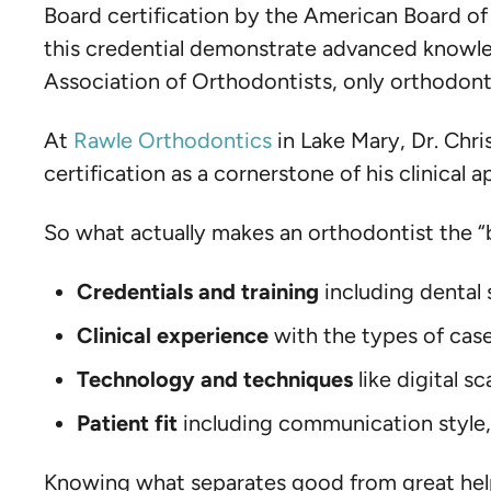
Board certification by the American Board o
this credential demonstrate advanced knowle
Association of Orthodontists, only orthodonti
At
Rawle Orthodontics
in Lake Mary, Dr. Chri
certification as a cornerstone of his clinical 
So what actually makes an orthodontist the “b
Credentials and training
including dental 
Clinical experience
with the types of cas
Technology and techniques
like digital 
Patient fit
including communication style,
Knowing what separates good from great helps