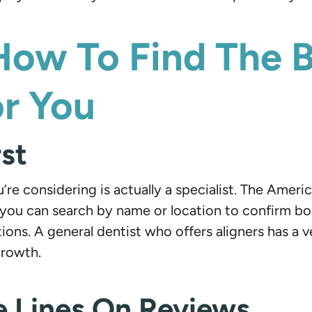
How To Find The 
or You
rst
’re considering is actually a specialist. The Amer
u can search by name or location to confirm board
ions. A general dentist who offers aligners has 
growth.
 Lines On Reviews