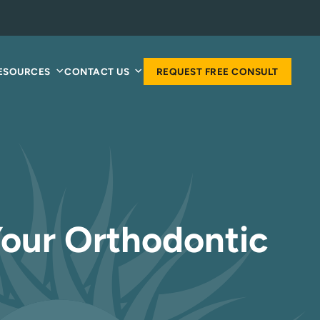
RESOURCES
CONTACT US
REQUEST FREE CONSULT
Your Orthodontic