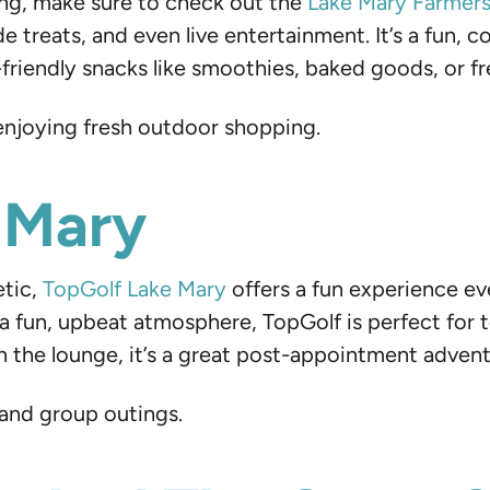
ing, make sure to check out the
Lake Mary Farmer
e treats, and even live entertainment. It’s a fun
friendly snacks like smoothies, baked goods, or fre
 enjoying fresh outdoor shopping.
 Mary
etic,
TopGolf Lake Mary
offers a fun experience eve
d a fun, upbeat atmosphere, TopGolf is perfect for t
in the lounge, it’s a great post-appointment advent
 and group outings.