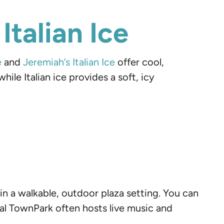
Italian Ice
e
and
Jeremiah’s Italian Ice
offer cool,
ile Italian ice provides a soft, icy
in a walkable, outdoor plaza setting. You can
nial TownPark often hosts live music and