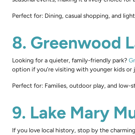
Perfect for: Dining, casual shopping, and ligh
8. Greenwood L
Looking for a quieter, family-friendly park?
Gr
option if you’re visiting with younger kids o
Perfect for: Families, outdoor play, and low-s
9. Lake Mary 
If you love local history, stop by the charmin