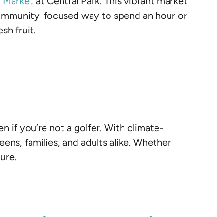
s Market
at Central Park. This vibrant market
, community-focused way to spend an hour or
sh fruit.
n if you’re not a golfer. With climate-
eens, families, and adults alike. Whether
ure.