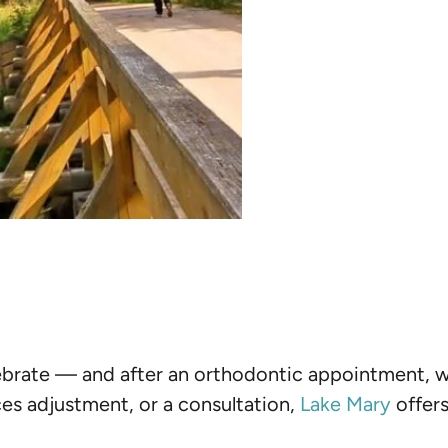
elebrate — and after an orthodontic appointment,
ces adjustment, or a consultation,
Lake Mary
offers