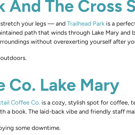
rk And The Cross S
to stretch your legs — and
Trailhead Park
is a perfec
maintained path that winds through Lake Mary and 
roundings without overexerting yourself after your
 outdoors.
ee Co. Lake Mary
tail Coffee Co.
is a cozy, stylish spot for coffee, t
 a book. The laid-back vibe and friendly staff make
njoying some downtime.