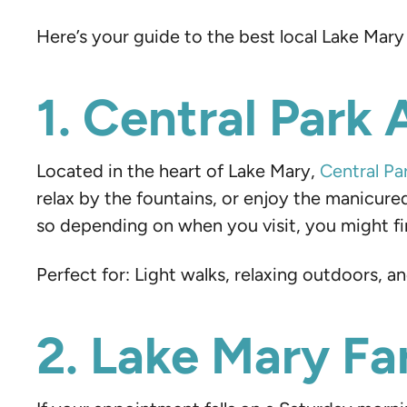
Here’s your guide to the best local Lake Mary
1. Central Park 
Located in the heart of Lake Mary,
Central Pa
relax by the fountains, or enjoy the manicure
so depending on when you visit, you might fin
Perfect for: Light walks, relaxing outdoors, 
2. Lake Mary F