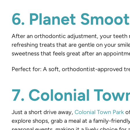
6. Planet Smooth
After an orthodontic adjustment, your teeth mi
refreshing treats that are gentle on your smile
sweetness that feels great after an appointm
Perfect for: A soft, orthodontist-approved tr
7. Colonial Tow
Just a short drive away,
Colonial Town Park
of
explore shops, grab a meal at a family-friendl
seasonal events, making it a lively choice for