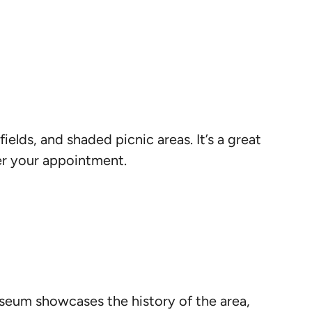
fields, and shaded picnic areas. It’s a great
ter your appointment.
museum showcases the history of the area,