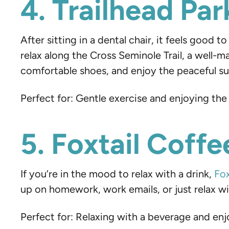
4. Trailhead Pa
After sitting in a dental chair, it feels good 
relax along the Cross Seminole Trail, a well-
comfortable shoes, and enjoy the peaceful sur
Perfect for: Gentle exercise and enjoying the
5. Foxtail Coff
If you’re in the mood to relax with a drink,
Fox
up on homework, work emails, or just relax with
Perfect for: Relaxing with a beverage and e