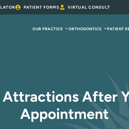
ULATOR
PATIENT FORMS
VIRTUAL CONSULT
OUR PRACTICE
ORTHODONTICS
PATIENT 
 Attractions After 
Appointment