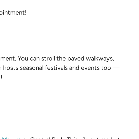
pointment!
tment. You can stroll the paved walkways,
n hosts seasonal festivals and events too —
!