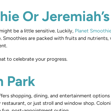
ie Or Jeremiah’s 
ght be a little sensitive. Luckily,
Planet Smoothi
. Smoothies are packed with fruits and nutrients, wh
ent.
eat to celebrate your progress.
n Park
fers shopping, dining, and entertainment options 
y restaurant, or just stroll and window shop. Colo
 a fun, post-appointment outing.