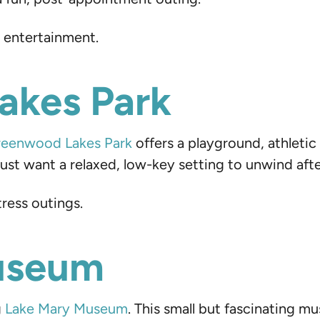
t entertainment.
akes Park
eenwood Lakes Park
offers a playground, athletic 
r just want a relaxed, low-key setting to unwind af
tress outings.
Museum
g
Lake Mary Museum
. This small but fascinating 