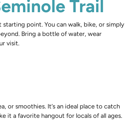
eminole Trail
t starting point. You can walk, bike, or simply
beyond. Bring a bottle of water, wear
 visit.
ea, or smoothies. It’s an ideal place to catch
 it a favorite hangout for locals of all ages.