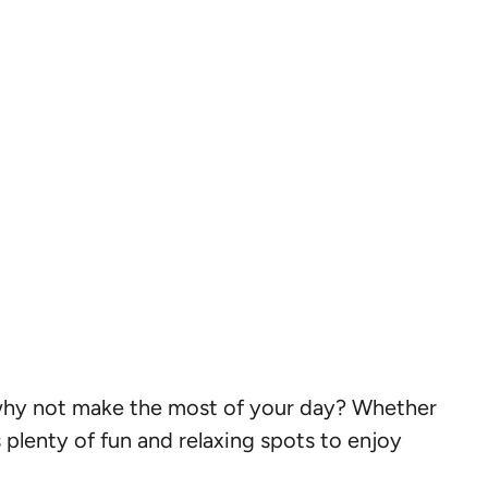
 why not make the most of your day? Whether
 plenty of fun and relaxing spots to enjoy