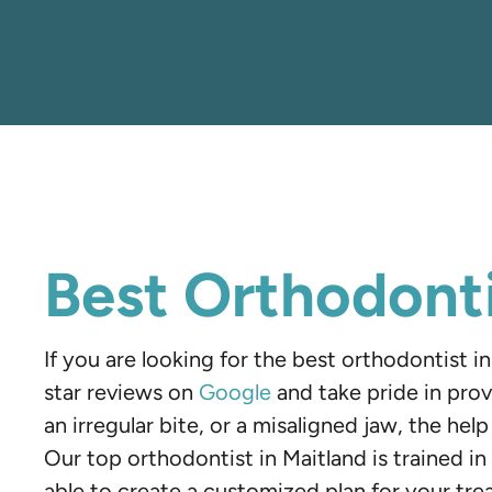
Best Orthodonti
If you are looking for the best orthodontist 
star reviews on
Google
and take pride in prov
an irregular bite, or a misaligned jaw, the hel
Our top orthodontist in Maitland is trained in 
able to create a customized plan for your tre