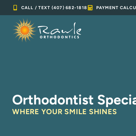
Skip
CALL / TEXT (407) 682-1818
PAYMENT CALC
to
content
Orthodontist Specia
WHERE YOUR SMILE SHINES