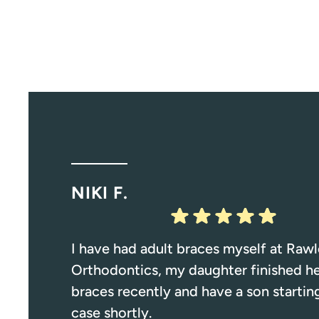
NIKI F.
I have had adult braces myself at Rawl
Orthodontics, my daughter finished h
braces recently and have a son starting
case shortly.