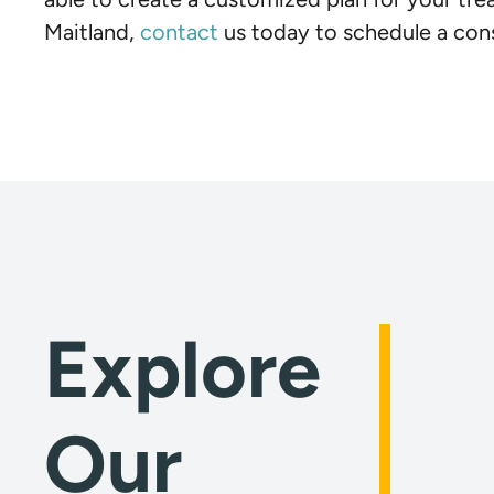
Maitland,
contact
us today to schedule a cons
Explore
Our