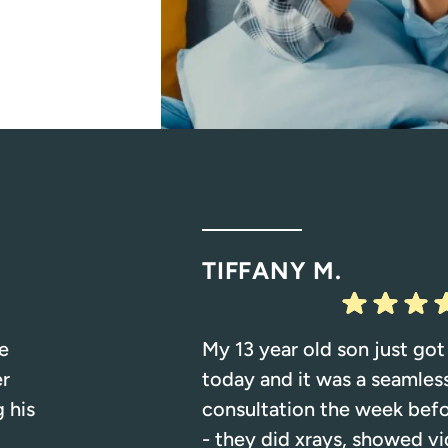
TIFFANY M.
e
My 13 year old son just got
er
today and it was a seamles
 his
consultation the week bef
- they did xrays, showed vi