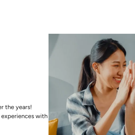
r the years!
r experiences with