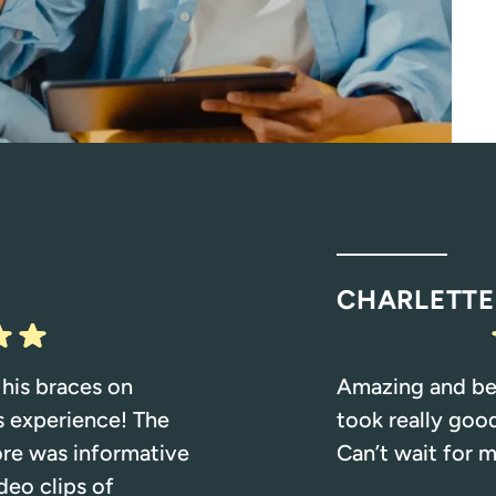
CHARLETTE
 his braces on
Amazing and beau
s experience! The
took really goo
ore was informative
Can’t wait for m
deo clips of