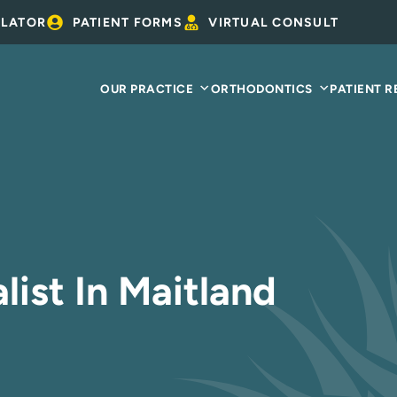
ULATOR
PATIENT FORMS
VIRTUAL CONSULT
OUR PRACTICE
ORTHODONTICS
PATIENT 
list In Maitland