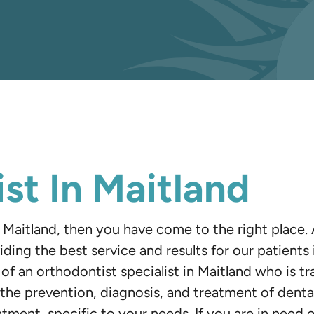
st In Maitland
in Maitland, then you have come to the right place
iding the best service and results for our patient
p of an orthodontist specialist in Maitland who is tr
the prevention, diagnosis, and treatment of dental 
atment, specific to your needs. If you are in need 