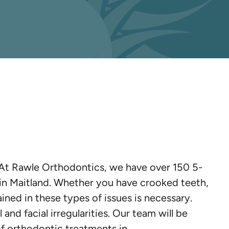
. At Rawle Orthodontics, we have over 150 5-
s in Maitland. Whether you have crooked teeth,
ained in these types of issues is necessary.
and facial irregularities. Our team will be
of orthodontic treatments in