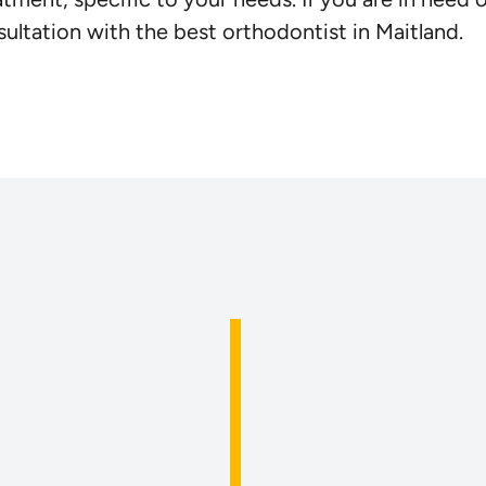
ultation with the best orthodontist in Maitland.