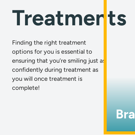
Treatments
Finding the right treatment
options for you is essential to
ensuring that you’re smiling just as
confidently during treatment as
you will once treatment is
complete!
Br