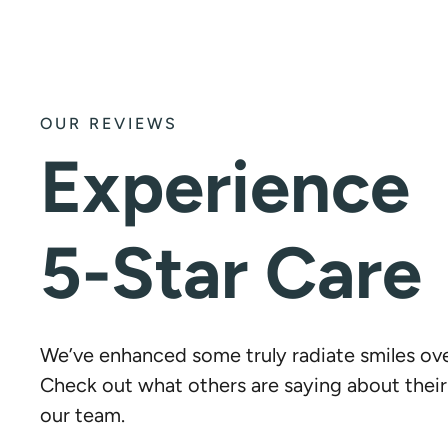
OUR REVIEWS
Experience
5-Star Care
We’ve enhanced some truly radiate smiles ove
Check out what others are saying about thei
our team.