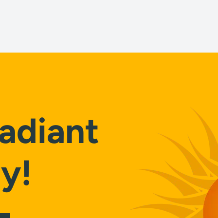
adiant
y!