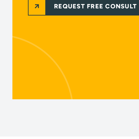
REQUEST FREE CONSULT