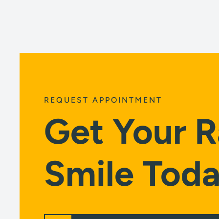
REQUEST APPOINTMENT
Get Your R
Smile Toda