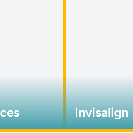
aces
Invisalign