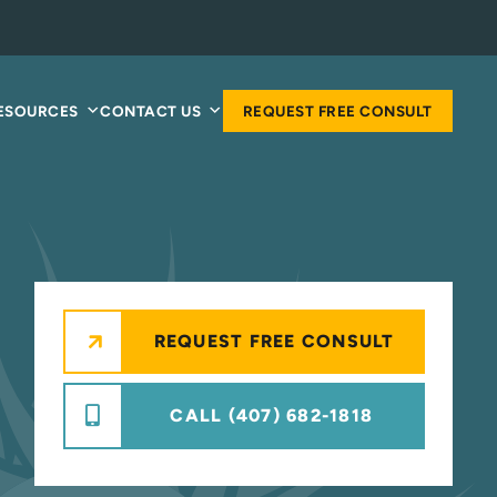
RESOURCES
CONTACT US
REQUEST FREE CONSULT
REQUEST FREE CONSULT
CALL (407) 682-1818