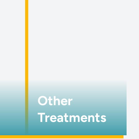
Other
Treatments